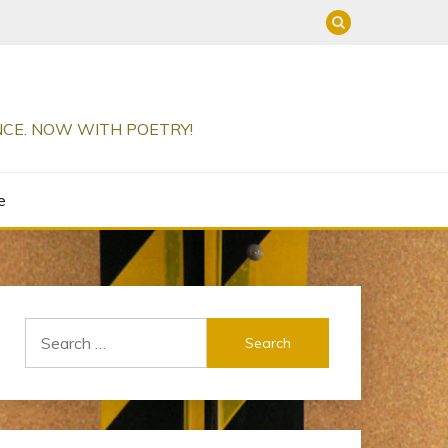
ENCE. NOW WITH POETRY!
e
Search
for: