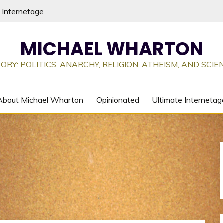
 Internetage
MICHAEL WHARTON
ORY: POLITICS, ANARCHY, RELIGION, ATHEISM, AND SCI
About Michael Wharton
Opinionated
Ultimate Internetag