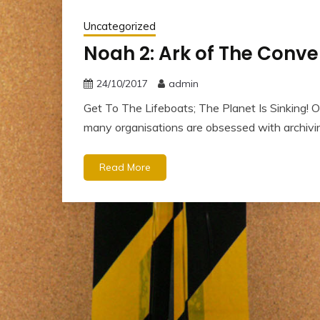
Uncategorized
Noah 2: Ark of The Conve
24/10/2017
admin
Get To The Lifeboats; The Planet Is Sinking! O
many organisations are obsessed with archivi
Read More