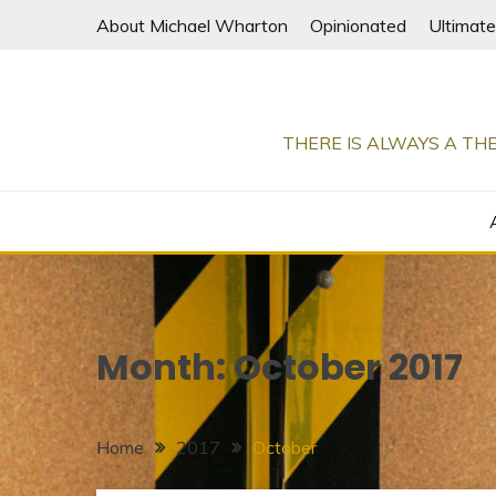
Skip
About Michael Wharton
Opinionated
Ultimate
to
content
THERE IS ALWAYS A THE
Month:
October 2017
Home
2017
October