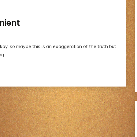
nient
kay, so maybe this is an exaggeration of the truth but
ng