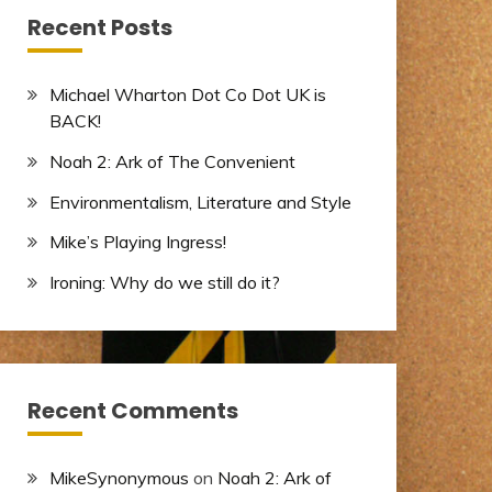
Recent Posts
Michael Wharton Dot Co Dot UK is
BACK!
Noah 2: Ark of The Convenient
Environmentalism, Literature and Style
Mike’s Playing Ingress!
Ironing: Why do we still do it?
Recent Comments
MikeSynonymous
on
Noah 2: Ark of