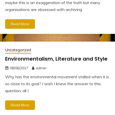
maybe this is an exaggeration of the truth but many
organisations are obsessed with archiving
Read More
Uncategorized
Environmentalism, Literature and Style
08/06/2017
admin
Why has the environmental movement stalled when it is
so close to its goal? I wish I knew the answer to this
question, all I
Read More