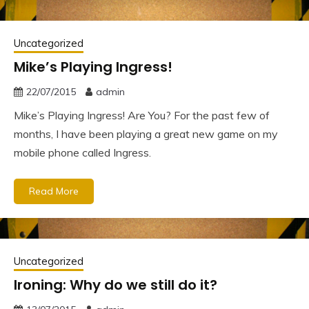
Uncategorized
Mike’s Playing Ingress!
22/07/2015
admin
Mike’s Playing Ingress! Are You? For the past few of
months, I have been playing a great new game on my
mobile phone called Ingress.
Read More
Uncategorized
Ironing: Why do we still do it?