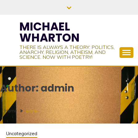
Skip
to
content
MICHAEL
WHARTON
THERE IS ALWAYS A THEORY: POLITICS,
ANARCHY, RELIGION, ATHEISM, AND
SCIENCE. NOW WITH POETRY!
Author:
admin
Home
admin
Uncategorized