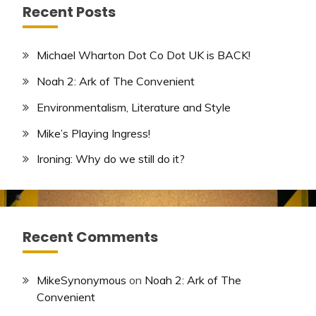
Recent Posts
Michael Wharton Dot Co Dot UK is BACK!
Noah 2: Ark of The Convenient
Environmentalism, Literature and Style
Mike’s Playing Ingress!
Ironing: Why do we still do it?
Recent Comments
MikeSynonymous
on
Noah 2: Ark of The
Convenient