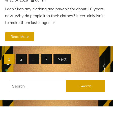
13/07/2015
admin
I don’t iron any clothing and haven’t for about 10 years
now. Why do people iron their clothes? It certainly isn’t
to make them last longer, or
Read More
Posts
1
2
…
7
Next
pagination
Search
for: