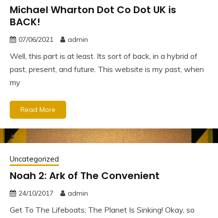
Michael Wharton Dot Co Dot UK is
BACK!
07/06/2021
admin
Well, this part is at least. Its sort of back, in a hybrid of
past, present, and future. This website is my past, when
my
Read More
Uncategorized
Noah 2: Ark of The Convenient
24/10/2017
admin
Get To The Lifeboats; The Planet Is Sinking! Okay, so