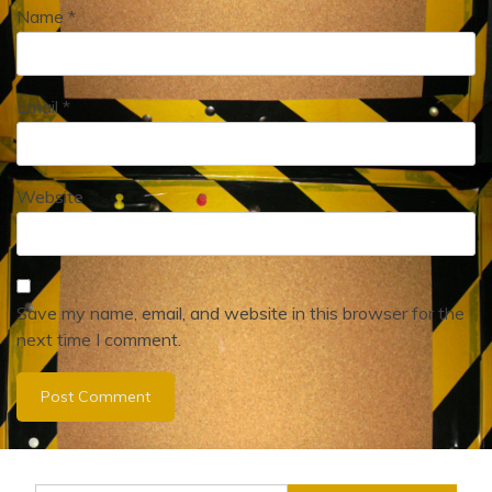
Name
*
Email
*
Website
Save my name, email, and website in this browser for the
next time I comment.