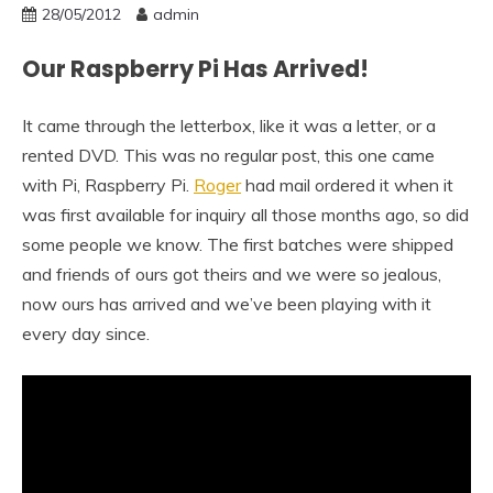
28/05/2012
admin
Our Raspberry Pi Has Arrived!
It came through the letterbox, like it was a letter, or a
rented DVD. This was no regular post, this one came
with Pi, Raspberry Pi.
Roger
had mail ordered it when it
was first available for inquiry all those months ago, so did
some people we know. The first batches were shipped
and friends of ours got theirs and we were so jealous,
now ours has arrived and we’ve been playing with it
every day since.