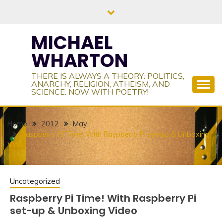
Skip
to
content
MICHAEL
WHARTON
THERE IS ALWAYS A THEORY: POLITICS,
ANARCHY, RELIGION, ATHEISM, AND
SCIENCE. NOW WITH POETRY!
Home
2012
May
Raspberry Pi Time! With Raspberry Pi set-up & Unboxing
Video
Uncategorized
Raspberry Pi Time! With Raspberry Pi
set-up & Unboxing Video