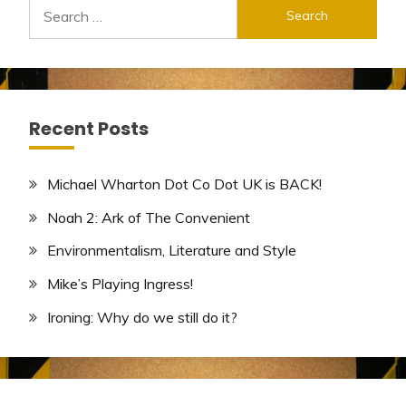
Search
for:
Recent Posts
Michael Wharton Dot Co Dot UK is BACK!
Noah 2: Ark of The Convenient
Environmentalism, Literature and Style
Mike’s Playing Ingress!
Ironing: Why do we still do it?