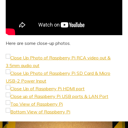
Here are some close-up photos.