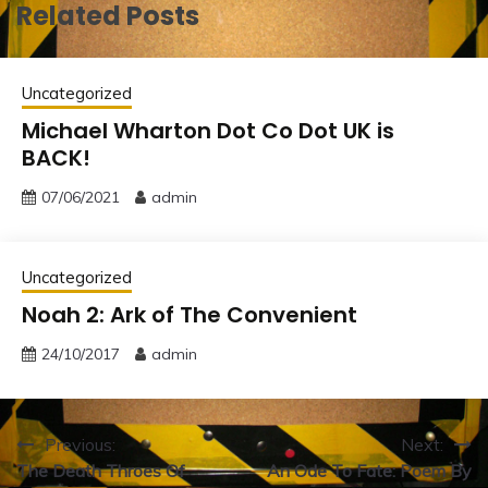
Related Posts
Uncategorized
Michael Wharton Dot Co Dot UK is
BACK!
07/06/2021
admin
Uncategorized
Noah 2: Ark of The Convenient
24/10/2017
admin
Post
Previous:
Next:
The Death Throes Of
An Ode To Fate: Poem By